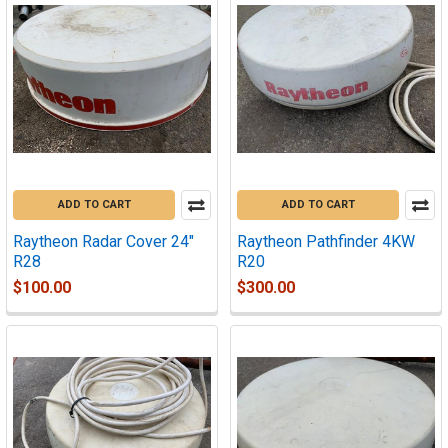
ADD TO CART
ADD TO CART
Raytheon Radar Cover 24"
Raytheon Pathfinder 4KW
R28
R20
$100.00
$300.00