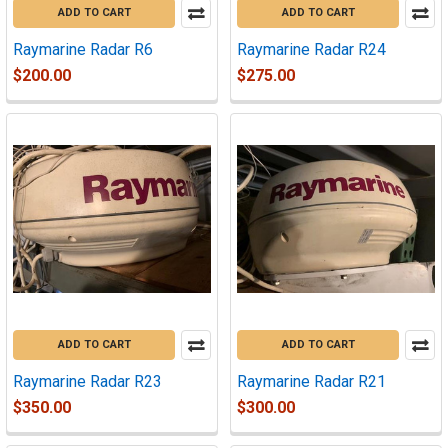
ADD TO CART
ADD TO CART
Raymarine Radar R6
Raymarine Radar R24
$200.00
$275.00
ADD TO CART
ADD TO CART
Raymarine Radar R23
Raymarine Radar R21
$350.00
$300.00