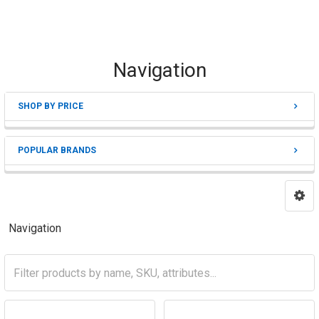
Navigation
SHOP BY PRICE
Sidebar
POPULAR BRANDS
Navigation