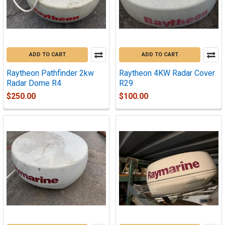
ADD TO CART
ADD TO CART
Raytheon Pathfinder 2kw
Raytheon 4KW Radar Cover
Radar Dome R4
R29
$250.00
$100.00