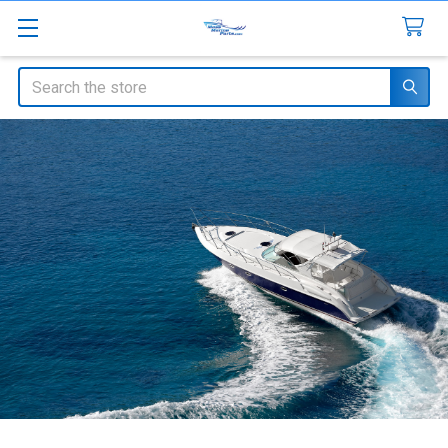
Search