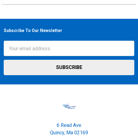
Subscribe To Our Newsletter
Footer
Email
Address
6 Read Ave
Quincy, Ma 02169