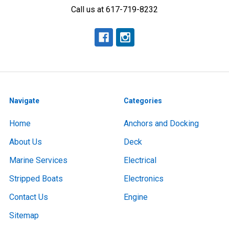
Call us at 617-719-8232
Navigate
Categories
Home
Anchors and Docking
About Us
Deck
Marine Services
Electrical
Stripped Boats
Electronics
Contact Us
Engine
Sitemap