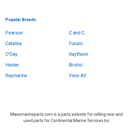
Popular Brands
Pearson
C and C
Catalina
Furuno
O'Day
Raytheon
Hunter
Bristol
Raymarine
View All
Boat Removal, Boat Removal, Boat Removal, Boat Removal, Boat Removal, Boat Removal, Boat Removal, Boat Removal, Boat Removal Massachusetts,Boat Removal Massachusetts, Boat Removal Near Me, Boat Removal Near Me,at Removal, Boat Removal, Boat Removal, Boat Removal, Boat Removal, Boat Removal, Boat Removal, Boat Removal, Boat Removal Massachusetts,Boat Removal Massachusetts, Boat Removal Near Me, Boat Removal Near Me
Massmarineparts.com is a parts website for selling new and
used parts for Continental Marine Services Inc