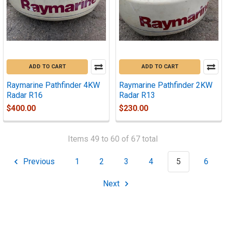
ADD TO CART
ADD TO CART
Raymarine Pathfinder 4KW
Raymarine Pathfinder 2KW
Radar R16
Radar R13
$400.00
$230.00
Items 49 to 60 of 67 total
Previous
1
2
3
4
5
6
Next