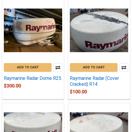
ADD TO CART
ADD TO CART
Raymarine Radar Dome R25
Raymarine Radar (Cover
Cracked) R14
$300.00
$100.00