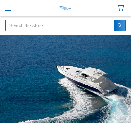
Search