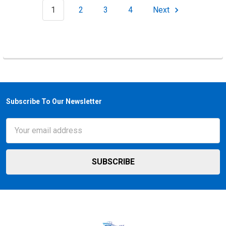
1
2
3
4
Next
Subscribe To Our Newsletter
Footer
Email
Address