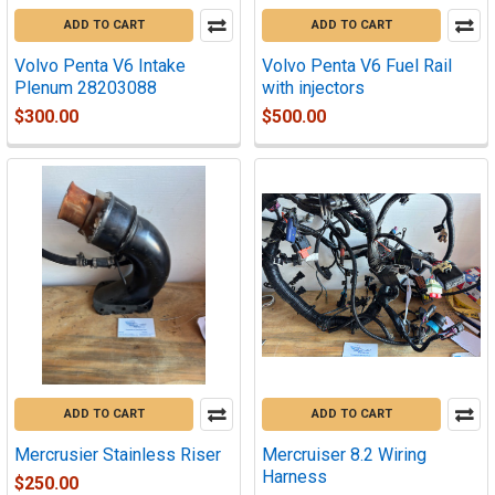
ADD TO CART
ADD TO CART
Volvo Penta V6 Intake
Volvo Penta V6 Fuel Rail
Plenum 28203088
with injectors
$300.00
$500.00
ADD TO CART
ADD TO CART
Mercrusier Stainless Riser
Mercruiser 8.2 Wiring
Harness
$250.00