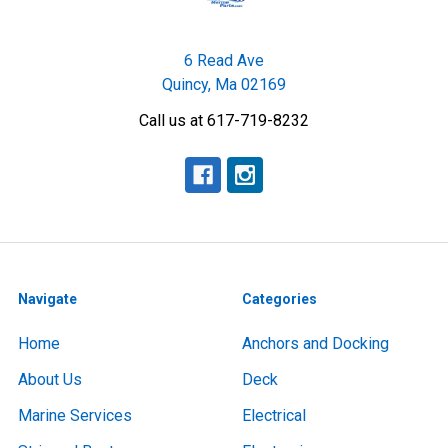
6 Read Ave
Quincy, Ma 02169
Call us at 617-719-8232
Navigate
Categories
Home
Anchors and Docking
About Us
Deck
Marine Services
Electrical