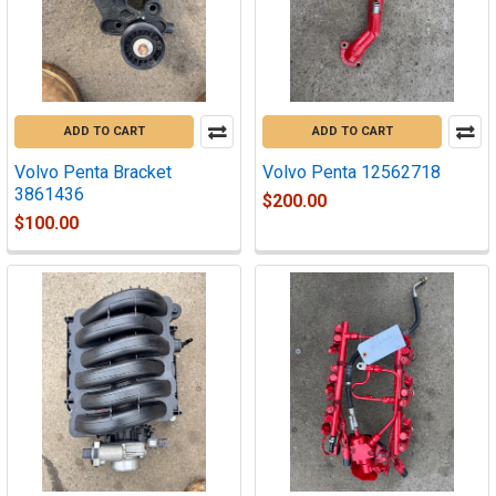
ADD TO CART
ADD TO CART
Volvo Penta Bracket
Volvo Penta 12562718
3861436
$200.00
$100.00