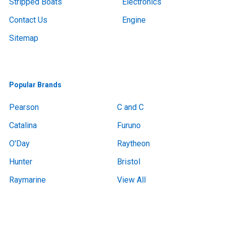
Stripped Boats
Electronics
Contact Us
Engine
Sitemap
Popular Brands
Pearson
C and C
Catalina
Furuno
O'Day
Raytheon
Hunter
Bristol
Raymarine
View All