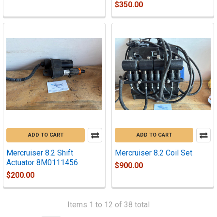
$350.00
ADD TO CART
ADD TO CART
Mercruiser 8.2 Shift
Mercruiser 8.2 Coil Set
Actuator 8M0111456
$900.00
$200.00
Items 1 to 12 of 38 total