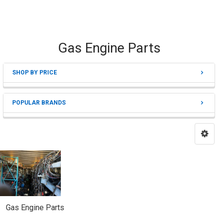
Gas Engine Parts
SHOP BY PRICE
Sidebar
POPULAR BRANDS
Gas Engine Parts