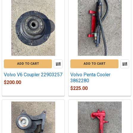
ADD TO CART
ADD TO CART
Volvo V6 Coupler 22903257
Volvo Penta Cooler
3862280
$200.00
$225.00