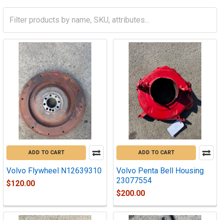
ADD TO CART
ADD TO CART
Volvo Flywheel N12639310
Volvo Penta Bell Housing
23077554
$120.00
$200.00