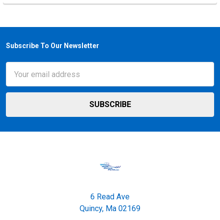
Subscribe To Our Newsletter
Footer
Email
Address
6 Read Ave
Quincy, Ma 02169