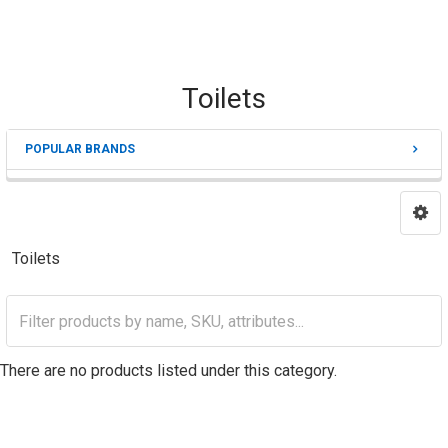
Toilets
POPULAR BRANDS
Sidebar
Toilets
There are no products listed under this category.