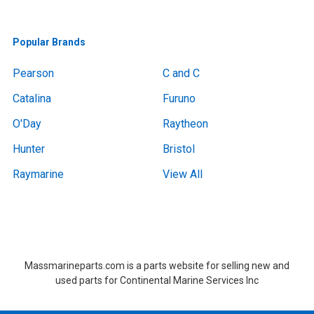
Popular Brands
Pearson
C and C
Catalina
Furuno
O'Day
Raytheon
Hunter
Bristol
Raymarine
View All
Boat Removal, Boat Removal, Boat Removal, Boat Removal, Boat Removal, Boat Removal, Boat Removal, Boat Removal, Boat Removal Massachusetts,Boat Removal Massachusetts, Boat Removal Near Me, Boat Removal Near Me,at Removal, Boat Removal, Boat Removal, Boat Removal, Boat Removal, Boat Removal, Boat Removal, Boat Removal, Boat Removal Massachusetts,Boat Removal Massachusetts, Boat Removal Near Me, Boat Removal Near Me
Massmarineparts.com is a parts website for selling new and
used parts for Continental Marine Services Inc