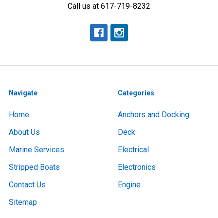
Call us at 617-719-8232
Navigate
Categories
Home
Anchors and Docking
About Us
Deck
Marine Services
Electrical
Stripped Boats
Electronics
Contact Us
Engine
Sitemap