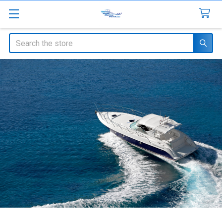
Search