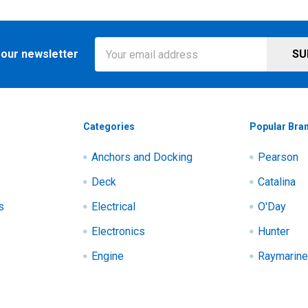
Email
 our newsletter
Address
Categories
Popular Bra
Anchors and Docking
Pearson
Deck
Catalina
s
Electrical
O'Day
Electronics
Hunter
Engine
Raymarine