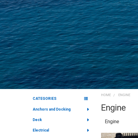
HOME
ENGINE
CATEGORIES
Engine
Sidebar
Anchors and Docking
Deck
Engine
Electrical