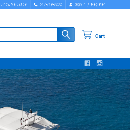
/
Quincy, Ma 02169
617-719-8232
Sign In
Register
Cart