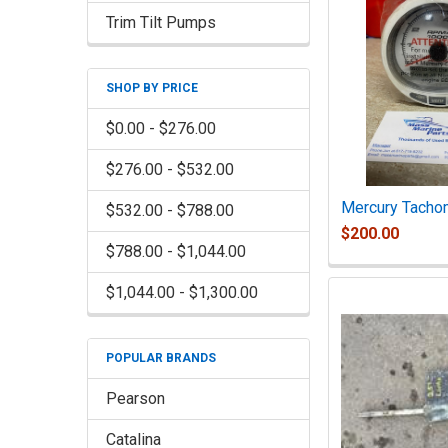
Trim Tilt Pumps
SHOP BY PRICE
$0.00 - $276.00
$276.00 - $532.00
Mercury Tacho
$532.00 - $788.00
$200.00
$788.00 - $1,044.00
$1,044.00 - $1,300.00
POPULAR BRANDS
Pearson
Catalina