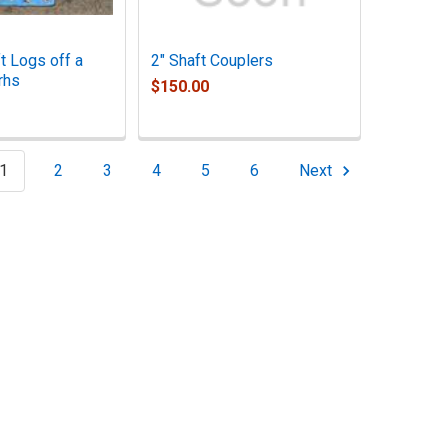
t Logs off a
2" Shaft Couplers
rhs
$150.00
1
2
3
4
5
6
Next