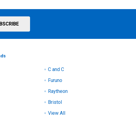
nds
C and C
Furuno
Raytheon
Bristol
View All