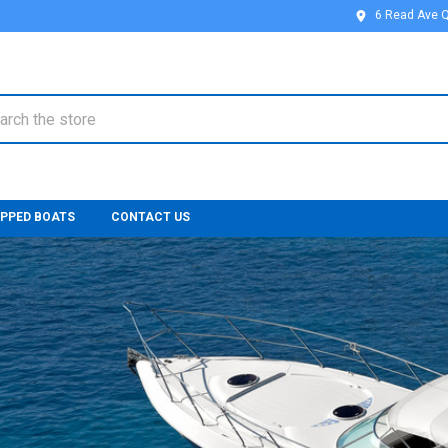
6 Read Ave 
ch
IPPED BOATS
CONTACT US