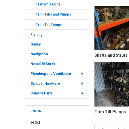
Transmissions
Trim Tabs and Pumps
Trim Tilt Pumps
Fishing
Galley
Navigation
Shafts and Struts
New/Old Stock
Plumbing and Ventilation
Sailboat Hardware
Catalina Parts
ENGINE
Trim Tilt Pumps
ECM