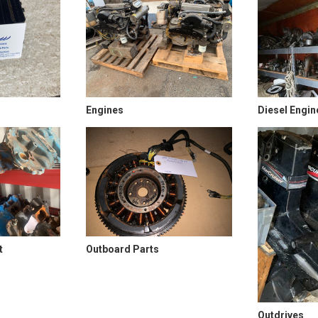
Engines
Diesel Engin
t
Outboard Parts
Outdrives