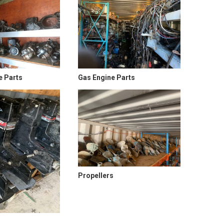
e Parts
Gas Engine Parts
Propellers