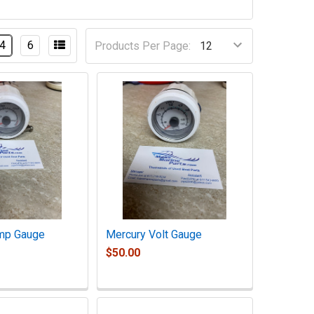
4
6
Products Per Page:
mp Gauge
Mercury Volt Gauge
$50.00