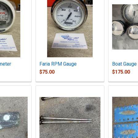
meter
Faria RPM Gauge
Boat Gauge 
$75.00
$175.00