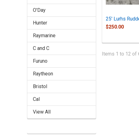
O'Day
25' Lurhs Rudd
Hunter
$250.00
Raymarine
C and C
Items 1 to 12 of 
Furuno
Raytheon
Bristol
Cal
View All