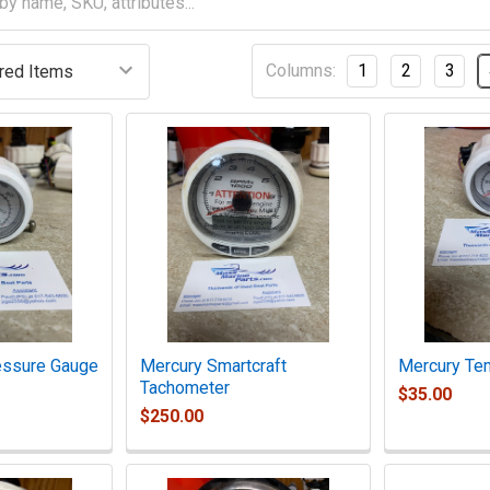
Columns:
1
2
3
essure Gauge
Mercury Smartcraft
Mercury Te
Tachometer
$35.00
$250.00