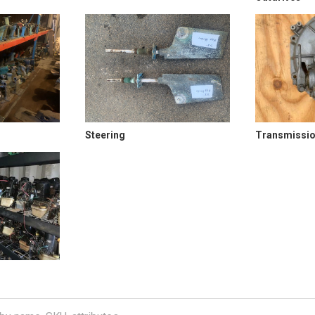
Steering
Transmissi