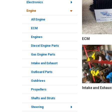
Electronics
Engine
All Engine
ECM
Engines
ECM
Diesel Engine Parts
Gas Engine Parts
Intake and Exhaust
Outboard Parts
Outdrives
Intake and Exhaus
Propellers
Shafts and Struts
Steering