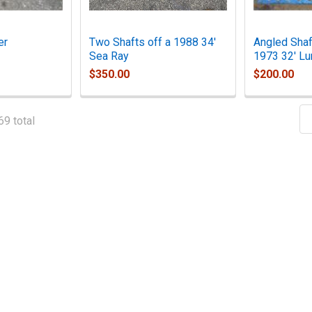
er
Two Shafts off a 1988 34'
Angled Shaf
Sea Ray
1973 32' Lu
$350.00
$200.00
69 total