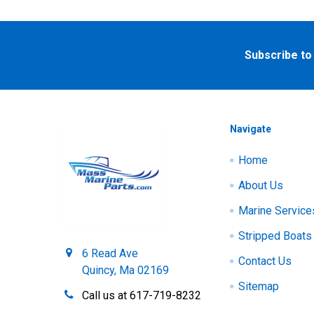
Footer
Subscribe to
Navigate
Home
About Us
Marine Service
Stripped Boats
6 Read Ave
Contact Us
Quincy, Ma 02169
Sitemap
Call us at 617-719-8232