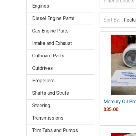
Engines
Diesel Engine Parts
Sort By:
Gas Engine Parts
Intake and Exhaust
Outboard Parts
Outdrives
Propellers
Shafts and Struts
Mercury Oil Pr
Steering
$35.00
Transmissions
Trim Tabs and Pumps