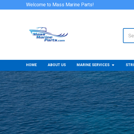
Welcome to Mass Marine Parts!
Sear
HOME
ABOUT US
MARINE SERVICES
STR