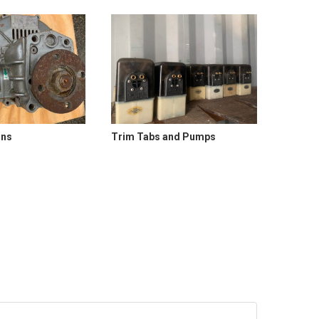
ons
Trim Tabs and Pumps