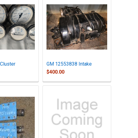
Cluster
GM 12553838 Intake
$400.00