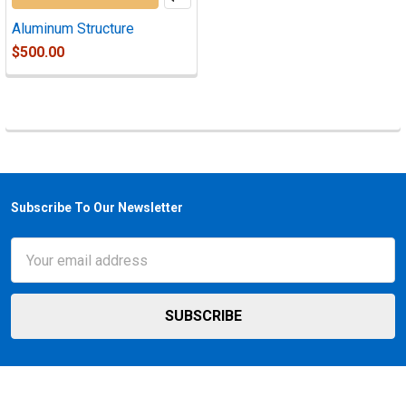
Aluminum Structure
$500.00
Subscribe To Our Newsletter
Footer
Email
Address