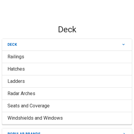
Deck
DECK
Sidebar
Railings
Hatches
Ladders
Radar Arches
Seats and Coverage
Windshields and Windows