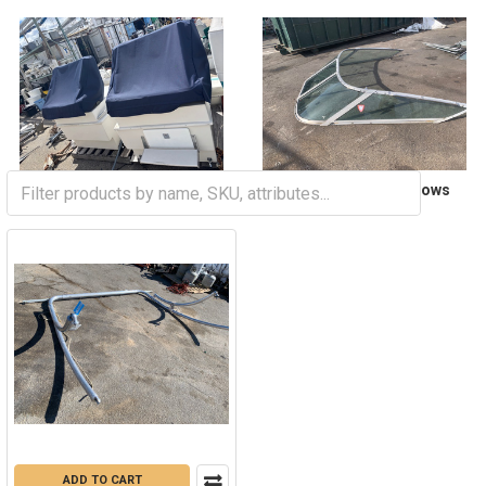
Seats and Coverage
Windshields and Windows
ADD TO CART