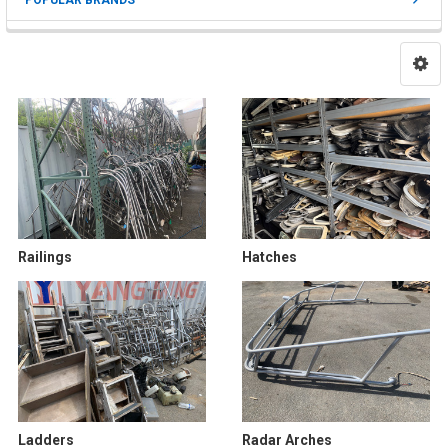
POPULAR BRANDS
Railings
Hatches
Ladders
Radar Arches