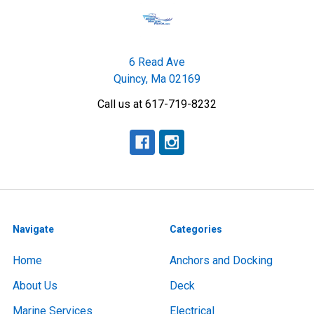
6 Read Ave
Quincy, Ma 02169
Call us at 617-719-8232
Navigate
Categories
Home
Anchors and Docking
About Us
Deck
Marine Services
Electrical