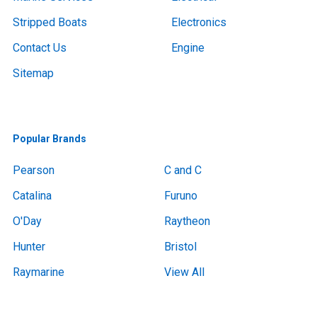
Stripped Boats
Electronics
Contact Us
Engine
Sitemap
Popular Brands
Pearson
C and C
Catalina
Furuno
O'Day
Raytheon
Hunter
Bristol
Raymarine
View All