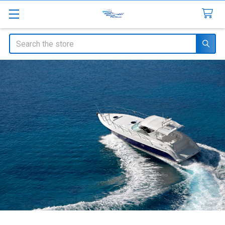
Search