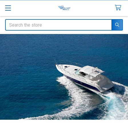
Search