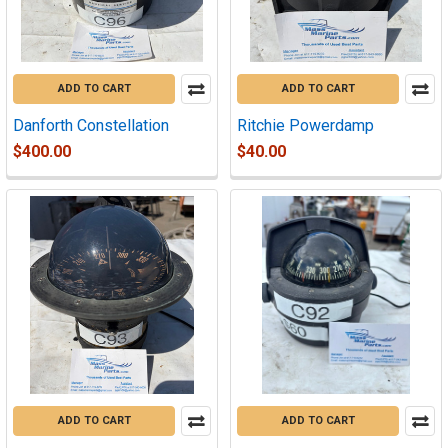
ADD TO CART
ADD TO CART
Danforth Constellation
Ritchie Powerdamp
$400.00
$40.00
ADD TO CART
ADD TO CART