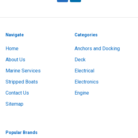
Navigate
Categories
Home
Anchors and Docking
About Us
Deck
Marine Services
Electrical
Stripped Boats
Electronics
Contact Us
Engine
Sitemap
Popular Brands