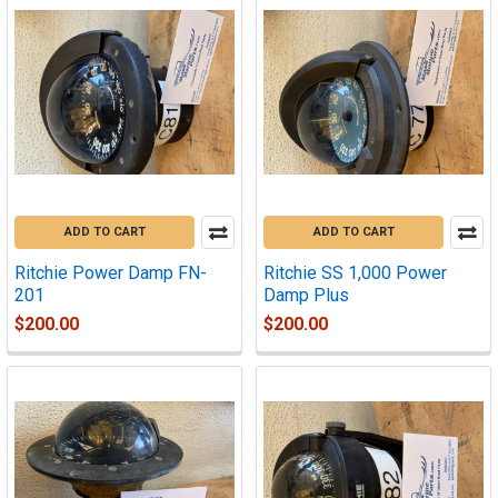
ADD TO CART
ADD TO CART
Ritchie Power Damp FN-
Ritchie SS 1,000 Power
201
Damp Plus
$200.00
$200.00