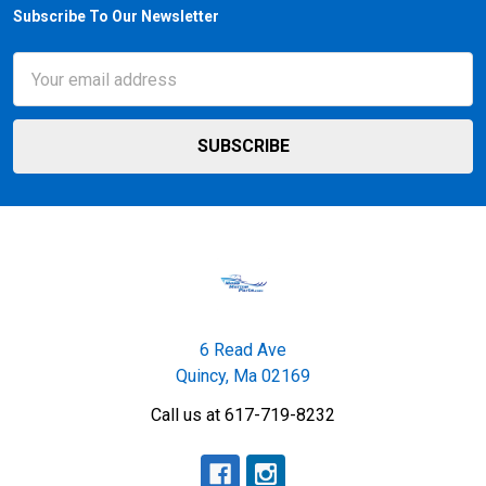
Subscribe To Our Newsletter
Footer
Email
Address
6 Read Ave
Quincy, Ma 02169
Call us at 617-719-8232