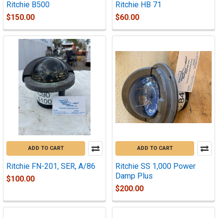
Ritchie B500
Ritchie HB 71
$150.00
$60.00
ADD TO CART
ADD TO CART
Ritchie FN-201, SER, A/86
Ritchie SS 1,000 Power
Damp Plus
$100.00
$200.00