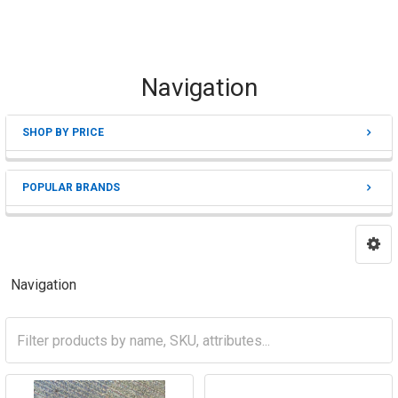
Navigation
SHOP BY PRICE
Sidebar
POPULAR BRANDS
Navigation