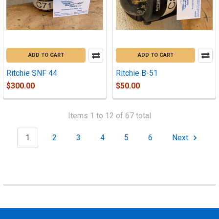
ADD TO CART
ADD TO CART
Ritchie SNF 44
Ritchie B-51
$300.00
$50.00
Items 1 to 12 of 67 total
1
2
3
4
5
6
Next