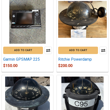
ADD TO CART
ADD TO CART
Garmin GPSMAP 225
Ritchie Powerdamp
$150.00
$200.00