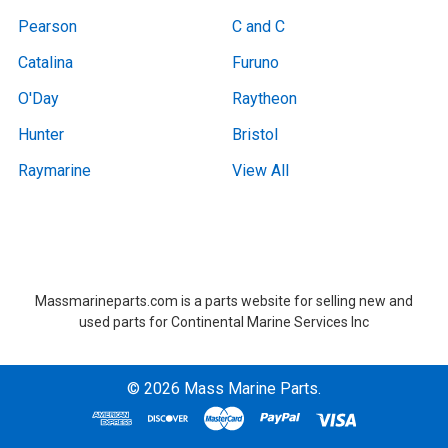
Pearson
C and C
Catalina
Furuno
O'Day
Raytheon
Hunter
Bristol
Raymarine
View All
Boat Removal, Boat Removal, Boat Removal, Boat Removal, Boat Removal, Boat Removal, Boat Removal, Boat Removal, Boat Removal Massachusetts,Boat Removal Massachusetts, Boat Removal Near Me, Boat Removal Near Me,at Removal, Boat Removal, Boat Removal, Boat Removal, Boat Removal, Boat Removal, Boat Removal, Boat Removal, Boat Removal Massachusetts,Boat Removal Massachusetts, Boat Removal Near Me, Boat Removal Near Me
Massmarineparts.com is a parts website for selling new and
used parts for Continental Marine Services Inc
©
2026
Mass Marine Parts.