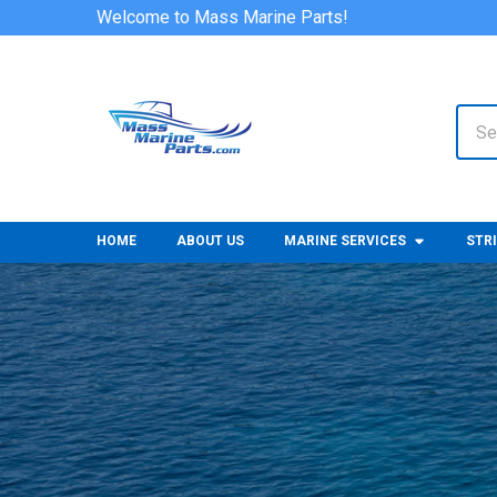
Welcome to Mass Marine Parts!
Sear
HOME
ABOUT US
MARINE SERVICES
STR