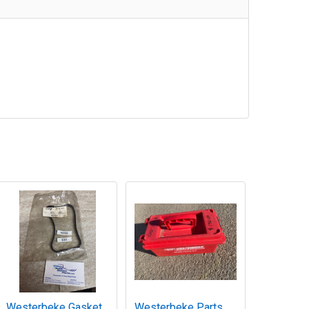
Westerbeke Gasket
Westerbeke Parts