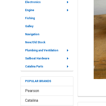
Electronics
ALL
Engine
ADD
Fishing
SELECTED
TO CART
Galley
Navigation
New/Old Stock
Plumbing and Ventilation
Sailboat Hardware
Catalina Parts
POPULAR BRANDS
Pearson
Catalina