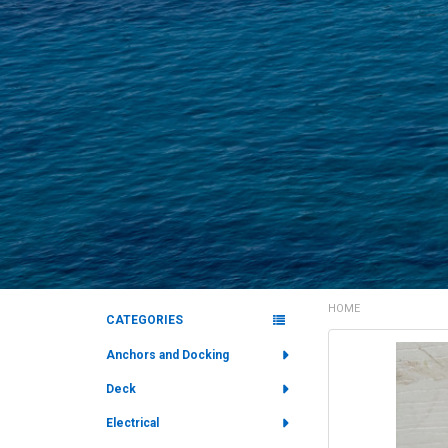
HOME
CATEGORIES
Sidebar
FREQUENTLY
Anchors and Docking
BOUGHT
Deck
TOGETHER:
Electrical
SELECT