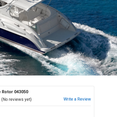
 Rotor 043050
Write a Review
(No reviews yet)