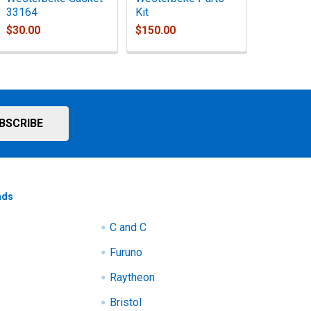
33164
Kit
$30.00
$150.00
nds
C and C
Furuno
Raytheon
Bristol