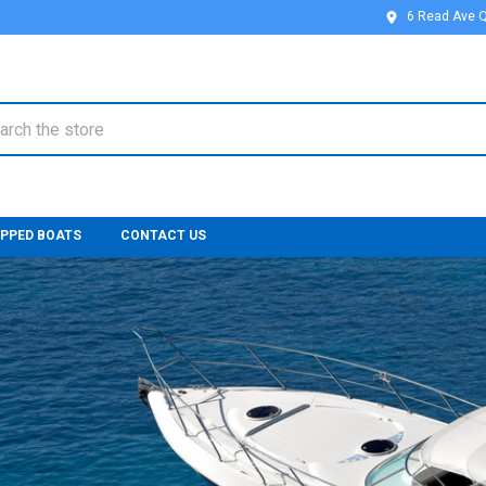
6 Read Ave 
ch
IPPED BOATS
CONTACT US