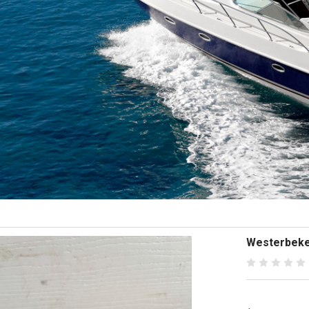
Westerbeke