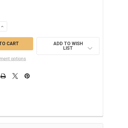
 QUANTITY OF WESTERBEKE ROTOR 043050
INCREASE QUANTITY OF WESTERBEKE ROTOR 043050
ADD TO WISH
LIST
ment options