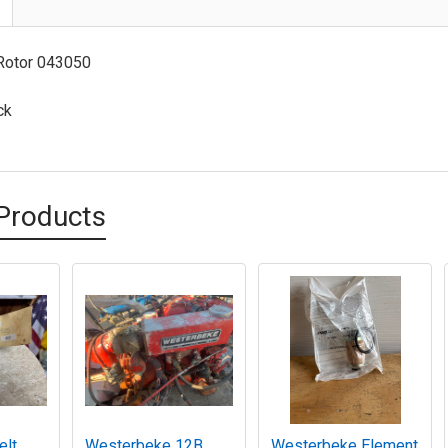
Rotor 043050
ck
Products
elt
Westerbeke 12B
Westerbeke Element