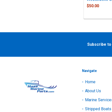
$50.00
Footer
Subscribe to
Navigate
Home
About Us
Marine Service
Stripped Boats