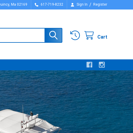
/
Quincy, Ma 02169
617-719-8232
Sign In
Register
Cart