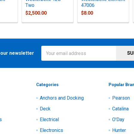
Two
47006
$2,500.00
$8.00
Email
 our newsletter
Address
Categories
Popular Bra
Anchors and Docking
Pearson
Deck
Catalina
s
Electrical
O'Day
Electronics
Hunter