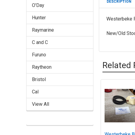
DESCRIPTION
O'Day
Hunter
Westerbeke 
Raymarine
New/Old Sto
C and C
Furuno
Related 
Raytheon
Bristol
Cal
Related
Products
View All
Westerbeke B