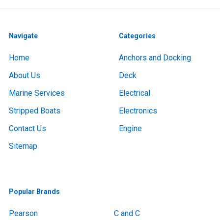
Navigate
Categories
Home
Anchors and Docking
About Us
Deck
Marine Services
Electrical
Stripped Boats
Electronics
Contact Us
Engine
Sitemap
Popular Brands
Pearson
C and C