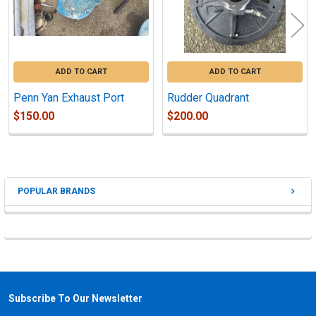
ADD TO CART
ADD TO CART
Penn Yan Exhaust Port
Rudder Quadrant
$150.00
$200.00
POPULAR BRANDS
Sidebar
Subscribe To Our Newsletter
Footer