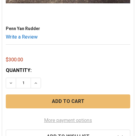
Penn Yan Rudder
Write a Review
$300.00
CURRENT
QUANTITY:
STOCK:
DECREASE QUANTITY OF PENN YAN RUDDER
INCREASE QUANTITY OF PENN YAN RUDDER
More payment options