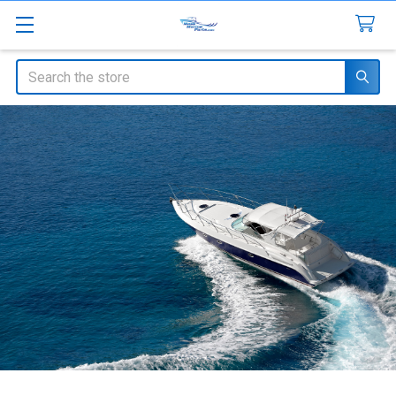
Search