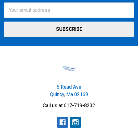
Email
Address
6 Read Ave
Quincy, Ma 02169
Call us at 617-719-8232