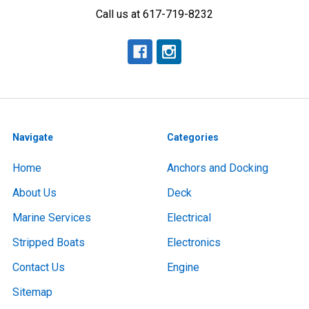
Call us at 617-719-8232
Navigate
Categories
Home
Anchors and Docking
About Us
Deck
Marine Services
Electrical
Stripped Boats
Electronics
Contact Us
Engine
Sitemap