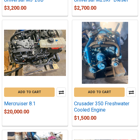
$3,200.00
$2,700.00
ADD TO CART
ADD TO CART
Mercruiser 8.1
Crusader 350 Freshwater
Cooled Engine
$20,000.00
$1,500.00