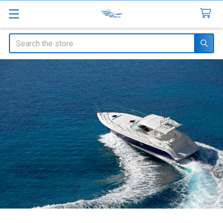
Search