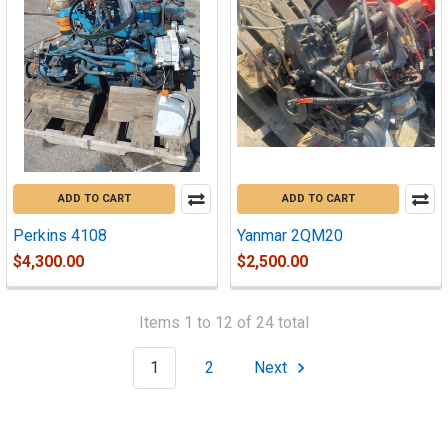
ADD TO CART
ADD TO CART
Perkins 4108
Yanmar 2QM20
$4,300.00
$2,500.00
Items 1 to 12 of 24 total
1
2
Next