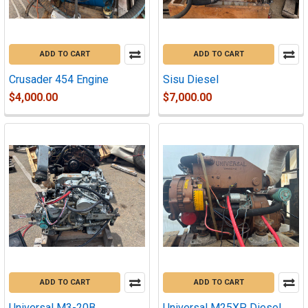
ADD TO CART
ADD TO CART
Crusader 454 Engine
Sisu Diesel
$4,000.00
$7,000.00
ADD TO CART
ADD TO CART
Universal M3-20B
Universal M25XP Diesel