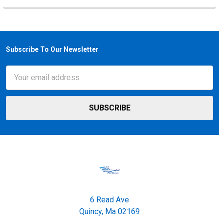
Subscribe To Our Newsletter
Footer
Email
Address
6 Read Ave
Quincy, Ma 02169