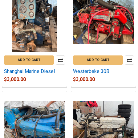
ADD TO CART
ADD TO CART
Shanghai Marine Diesel
Westerbeke 30B
$3,000.00
$3,000.00