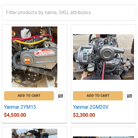
ADD TO CART
ADD TO CART
Yanmar 2YM15
Yanmar 2GM20V
$4,500.00
$2,300.00