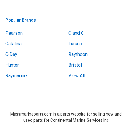
Popular Brands
Pearson
C and C
Catalina
Furuno
O'Day
Raytheon
Hunter
Bristol
Raymarine
View All
Boat Removal, Boat Removal, Boat Removal, Boat Removal, Boat Removal, Boat Removal, Boat Removal, Boat Removal, Boat Removal Massachusetts,Boat Removal Massachusetts, Boat Removal Near Me, Boat Removal Near Me,at Removal, Boat Removal, Boat Removal, Boat Removal, Boat Removal, Boat Removal, Boat Removal, Boat Removal, Boat Removal Massachusetts,Boat Removal Massachusetts, Boat Removal Near Me, Boat Removal Near Me
Massmarineparts.com is a parts website for selling new and
used parts for Continental Marine Services Inc