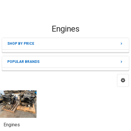
Engines
SHOP BY PRICE
Sidebar
POPULAR BRANDS
Engines