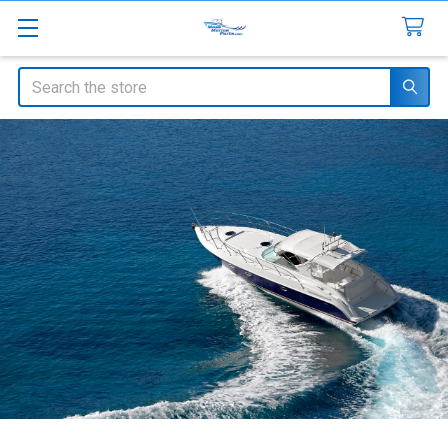
Search