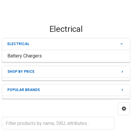
Electrical
ELECTRICAL
Sidebar
Battery Chargers
SHOP BY PRICE
POPULAR BRANDS
Battery Chargers