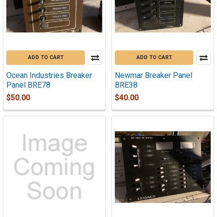
ADD TO CART
ADD TO CART
Ocean Industries Breaker
Newmar Breaker Panel
Panel BRE78
BRE38
$50.00
$40.00