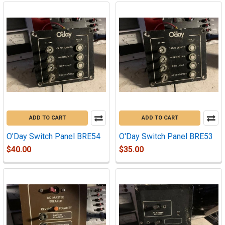
ADD TO CART
ADD TO CART
O'Day Switch Panel BRE54
O'Day Switch Panel BRE53
$40.00
$35.00