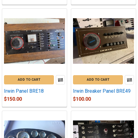
ADD TO CART
ADD TO CART
Irwin Panel BRE18
Irwin Breaker Panel BRE49
$150.00
$100.00