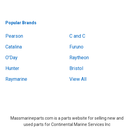
Popular Brands
Pearson
C and C
Catalina
Furuno
O'Day
Raytheon
Hunter
Bristol
Raymarine
View All
Boat Removal, Boat Removal, Boat Removal, Boat Removal, Boat Removal, Boat Removal, Boat Removal, Boat Removal, Boat Removal Massachusetts,Boat Removal Massachusetts, Boat Removal Near Me, Boat Removal Near Me,at Removal, Boat Removal, Boat Removal, Boat Removal, Boat Removal, Boat Removal, Boat Removal, Boat Removal, Boat Removal Massachusetts,Boat Removal Massachusetts, Boat Removal Near Me, Boat Removal Near Me
Massmarineparts.com is a parts website for selling new and
used parts for Continental Marine Services Inc