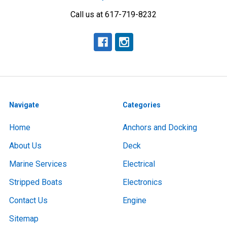
Call us at 617-719-8232
Navigate
Categories
Home
Anchors and Docking
About Us
Deck
Marine Services
Electrical
Stripped Boats
Electronics
Contact Us
Engine
Sitemap