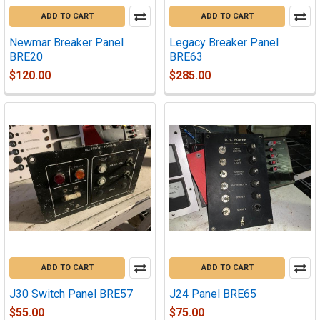
ADD TO CART
ADD TO CART
Newmar Breaker Panel
Legacy Breaker Panel
BRE20
BRE63
$120.00
$285.00
ADD TO CART
ADD TO CART
J30 Switch Panel BRE57
J24 Panel BRE65
$55.00
$75.00