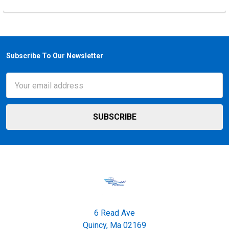
Subscribe To Our Newsletter
Footer
Email
Address
6 Read Ave
Quincy, Ma 02169