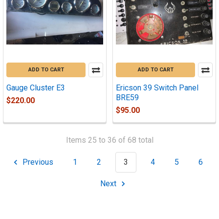
ADD TO CART
ADD TO CART
Gauge Cluster E3
Ericson 39 Switch Panel
BRE59
$220.00
$95.00
Items 25 to 36 of 68 total
Previous
1
2
3
4
5
6
Next