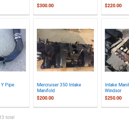
$300.00
$220.00
 Y Pipe
Mercruiser 350 Intake
Intake Mani
Manifold
Windsor
$200.00
$250.00
13 total