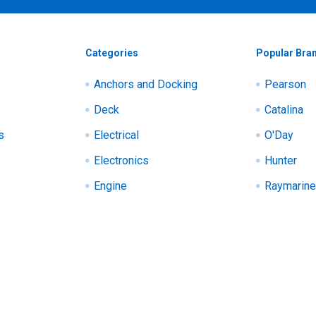
Categories
Popular Bra
Anchors and Docking
Pearson
Deck
Catalina
s
Electrical
O'Day
Electronics
Hunter
Engine
Raymarine