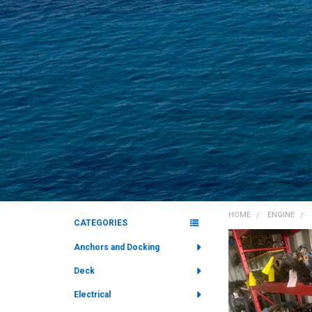
HOME
ENGINE
CATEGORIES
Sidebar
Anchors and Docking
Deck
Electrical