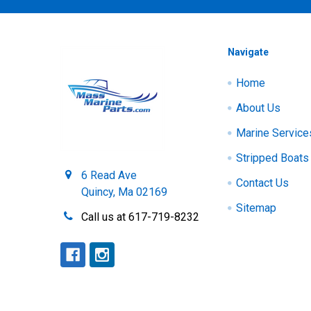
Navigate
Home
About Us
Marine Service
Stripped Boats
6 Read Ave
Contact Us
Quincy, Ma 02169
Sitemap
Call us at 617-719-8232