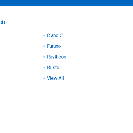
nds
C and C
Furuno
Raytheon
Bristol
View All