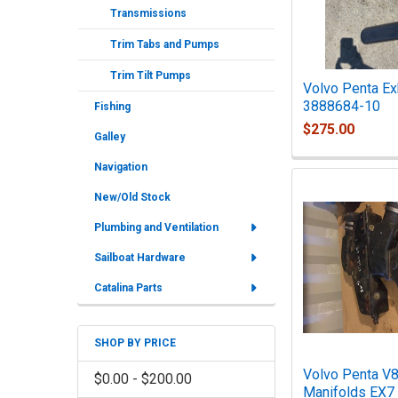
Transmissions
Trim Tabs and Pumps
Trim Tilt Pumps
Volvo Penta Ex
3888684-10
Fishing
$275.00
Galley
Navigation
New/Old Stock
Plumbing and Ventilation
Sailboat Hardware
Catalina Parts
SHOP BY PRICE
Volvo Penta V8
$0.00 - $200.00
Manifolds EX7