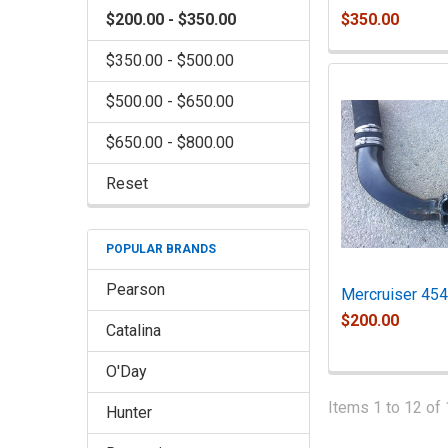
$350.00
$200.00 - $350.00
$350.00 - $500.00
$500.00 - $650.00
$650.00 - $800.00
Reset
POPULAR BRANDS
Pearson
Mercruiser 454
$200.00
Catalina
O'Day
Items 1 to 12 of 
Hunter