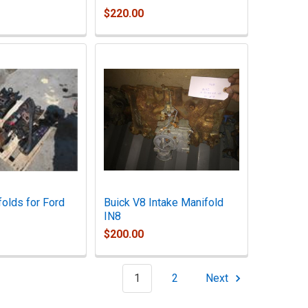
$220.00
folds for Ford
Buick V8 Intake Manifold
IN8
$200.00
1
2
Next