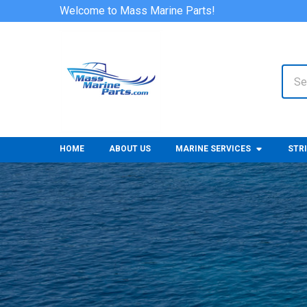
Welcome to Mass Marine Parts!
Sear
HOME
ABOUT US
MARINE SERVICES
STR