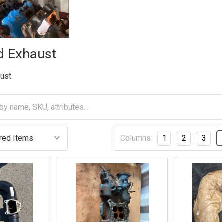
d Exhaust
aust
Columns:
1
2
3