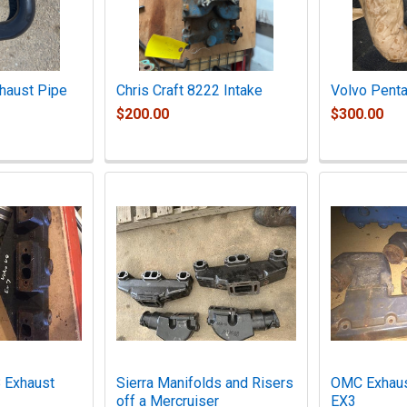
haust Pipe
Chris Craft 8222 Intake
Volvo Penta
$200.00
$300.00
 Exhaust
Sierra Manifolds and Risers
OMC Exhaus
off a Mercruiser
EX3