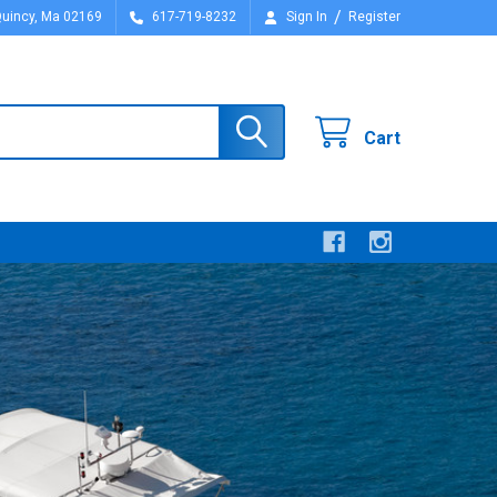
/
Quincy, Ma 02169
617-719-8232
Sign In
Register
Cart