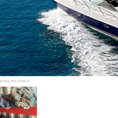
INTAKE AND EXHAUST