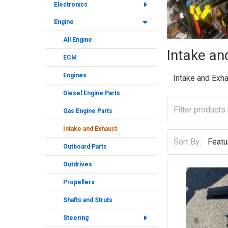
Electronics
Engine
All Engine
Intake an
ECM
Engines
Intake and Exh
Diesel Engine Parts
Gas Engine Parts
Intake and Exhaust
Sort By:
Outboard Parts
Outdrives
Propellers
Shafts and Struts
Steering