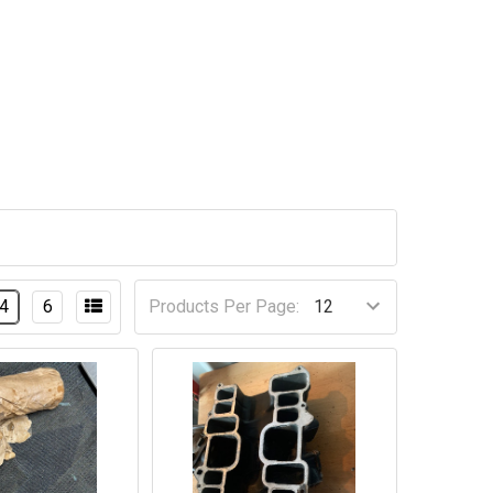
4
6
Products Per Page: