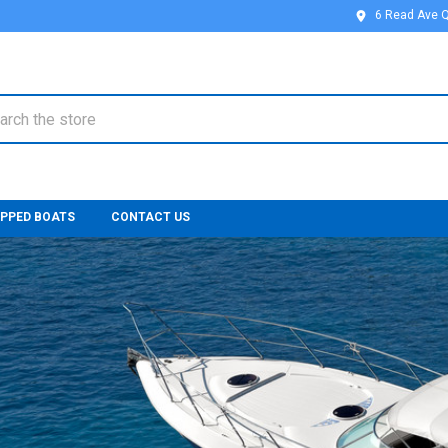
6 Read Ave 
ch
IPPED BOATS
CONTACT US