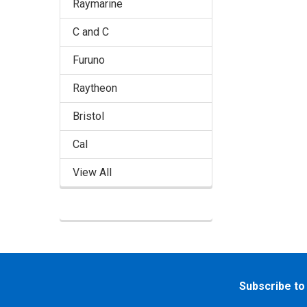
Raymarine
C and C
Furuno
Raytheon
Bristol
Cal
View All
Footer
Subscribe to