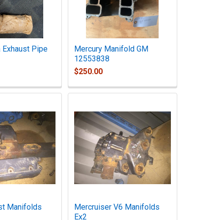
 Exhaust Pipe
Mercury Manifold GM
12553838
$250.00
t Manifolds
Mercruiser V6 Manifolds
Ex2