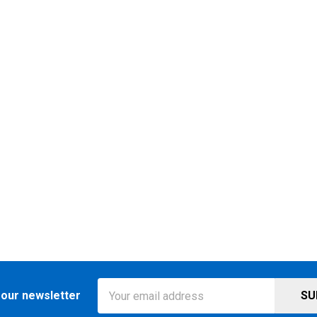
Email
 our newsletter
Address